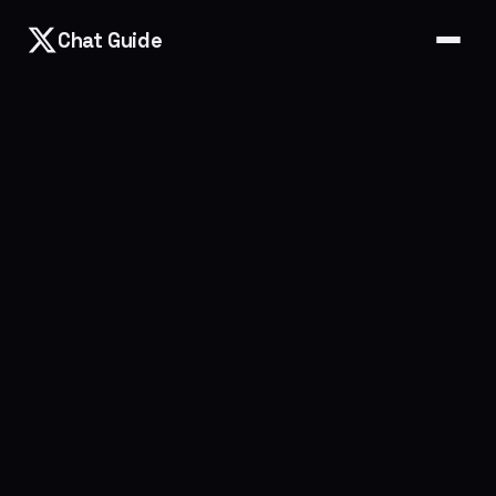
Chat Guide