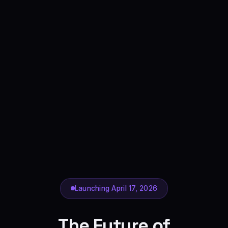
Launching April 17, 2026
The Future of