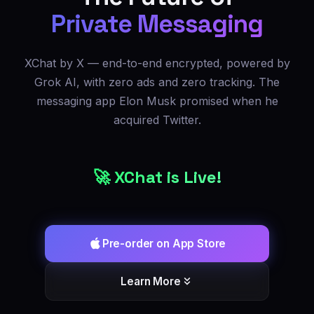
Private Messaging
XChat by X — end-to-end encrypted, powered by
Grok AI, with zero ads and zero tracking. The
messaging app Elon Musk promised when he
acquired Twitter.
🚀 XChat is Live!
Pre-order on App Store
Learn More